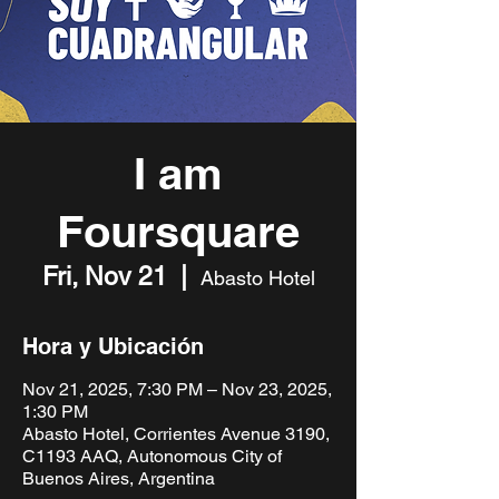
I am
Foursquare
Fri, Nov 21
  |  
Abasto Hotel
Hora y Ubicación
Nov 21, 2025, 7:30 PM – Nov 23, 2025,
1:30 PM
Abasto Hotel, Corrientes Avenue 3190,
C1193 AAQ, Autonomous City of
Buenos Aires, Argentina