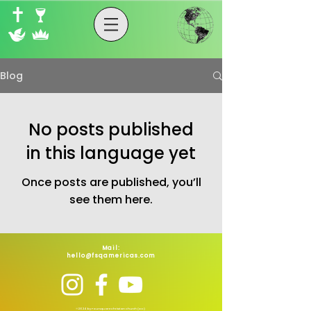
Blog
No posts published
in this language yet
Once posts are published, you’ll
see them here.
Mail:
hello@fsqamericas.com
©2024 by Foursquare Christian Church (ICC)